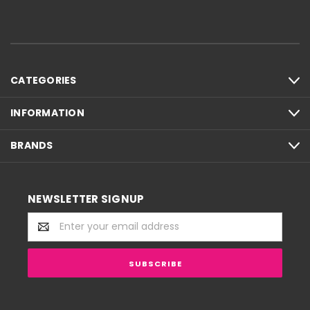
CATEGORIES
INFORMATION
BRANDS
NEWSLETTER SIGNUP
Email
Address