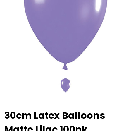
30cm Latex Balloons
Matte Lilac 100pk