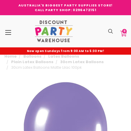
AUSTRALIA'S BIGGEST PARTY SUPPLIES STORE!
CALL PARTY SHOP: 0296472151
0
Now open Sundays from 9:00 AM to 5:30 PM!
Home
Balloons
Latex Balloons
Plain Latex Balloons
30cm Latex Balloons
30cm Latex Balloons Matte Lilac 100pk