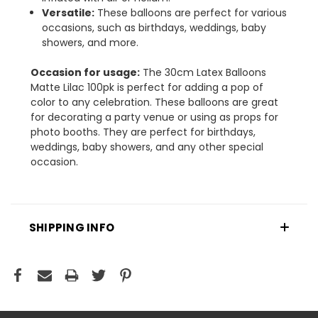
Versatile:
These balloons are perfect for various
occasions, such as birthdays, weddings, baby
showers, and more.
Occasion for usage:
The 30cm Latex Balloons
Matte Lilac 100pk is perfect for adding a pop of
color to any celebration. These balloons are great
for decorating a party venue or using as props for
photo booths. They are perfect for birthdays,
weddings, baby showers, and any other special
occasion.
SHIPPING INFO