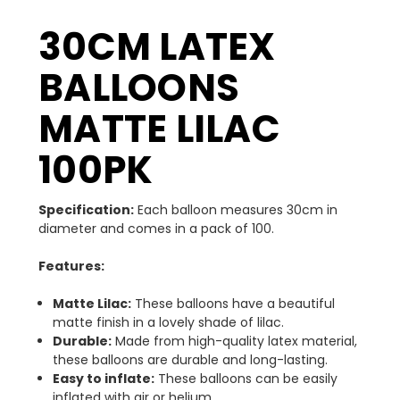
30CM LATEX
BALLOONS
MATTE LILAC
100PK
Specification:
Each balloon measures 30cm in
diameter and comes in a pack of 100.
Features:
Matte Lilac:
These balloons have a beautiful
matte finish in a lovely shade of lilac.
Durable:
Made from high-quality latex material,
these balloons are durable and long-lasting.
Easy to inflate:
These balloons can be easily
inflated with air or helium.