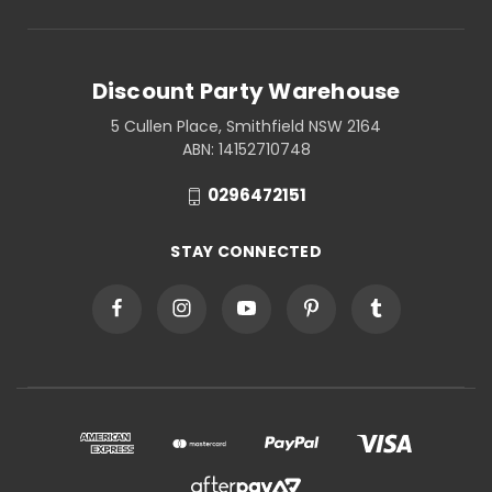
Discount Party Warehouse
5 Cullen Place, Smithfield NSW 2164
ABN: 14152710748
0296472151
STAY CONNECTED