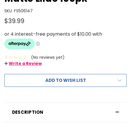
SKU:
FS506147
$39.99
(No reviews yet)
Write a Review
ADD TO WISH LIST
DESCRIPTION