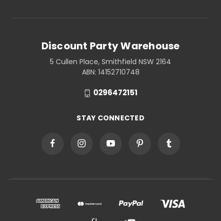
Discount Party Warehouse
5 Cullen Place, Smithfield NSW 2164
ABN: 14152710748
0296472151
STAY CONNECTED