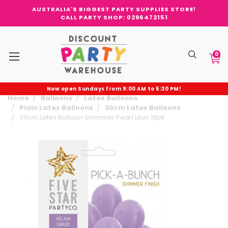
AUSTRALIA'S BIGGEST PARTY SUPPLIES STORE!
CALL PARTY SHOP: 0296472151
0
Now open Sundays from 9:00 AM to 5:30 PM!
Home
Balloons
Latex Balloons
Plain Latex Balloons
30cm Latex Balloons
30cm Latex Balloon Shimmer Pearl Lilac 18pk