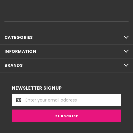
CATEGORIES
INFORMATION
BRANDS
NEWSLETTER SIGNUP
Email
Address