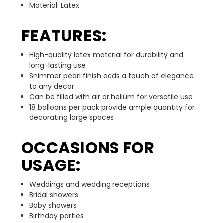
Material: Latex
FEATURES:
High-quality latex material for durability and
long-lasting use
Shimmer pearl finish adds a touch of elegance
to any decor
Can be filled with air or helium for versatile use
18 balloons per pack provide ample quantity for
decorating large spaces
OCCASIONS FOR
USAGE:
Weddings and wedding receptions
Bridal showers
Baby showers
Birthday parties