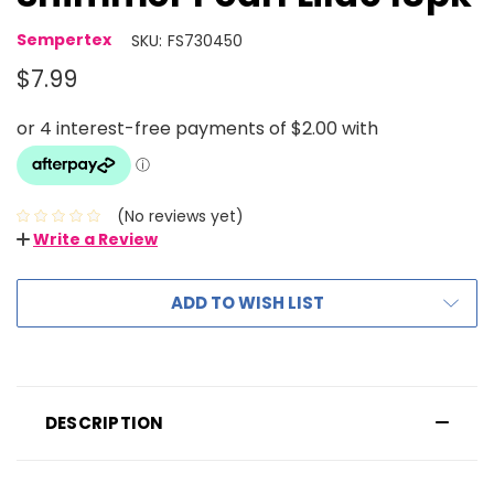
Sempertex
SKU:
FS730450
$7.99
(No reviews yet)
Write a Review
ADD TO WISH LIST
DESCRIPTION