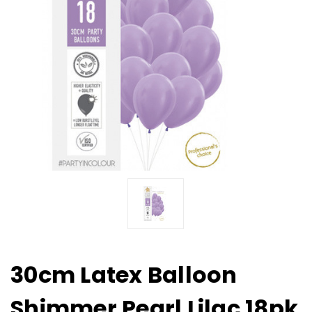
30cm Latex Balloon
Shimmer Pearl Lilac 18pk