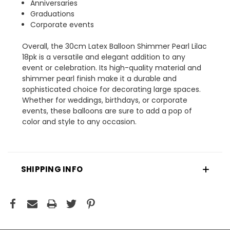
Anniversaries
Graduations
Corporate events
Overall, the 30cm Latex Balloon Shimmer Pearl Lilac
18pk is a versatile and elegant addition to any
event or celebration. Its high-quality material and
shimmer pearl finish make it a durable and
sophisticated choice for decorating large spaces.
Whether for weddings, birthdays, or corporate
events, these balloons are sure to add a pop of
color and style to any occasion.
SHIPPING INFO