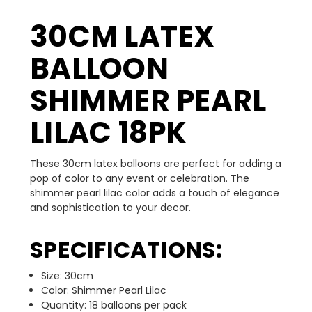
30CM LATEX
BALLOON
SHIMMER PEARL
LILAC 18PK
These 30cm latex balloons are perfect for adding a
pop of color to any event or celebration. The
shimmer pearl lilac color adds a touch of elegance
and sophistication to your decor.
SPECIFICATIONS:
Size: 30cm
Color: Shimmer Pearl Lilac
Quantity: 18 balloons per pack