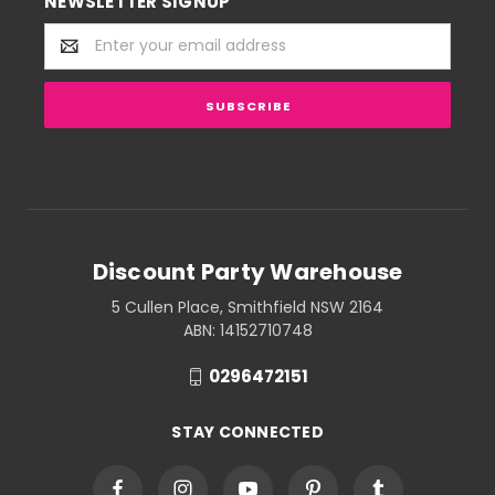
NEWSLETTER SIGNUP
Email
Address
Discount Party Warehouse
5 Cullen Place, Smithfield NSW 2164
ABN: 14152710748
0296472151
STAY CONNECTED