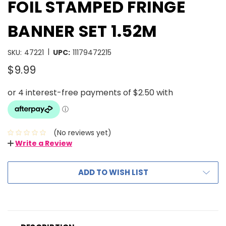
FOIL STAMPED FRINGE
BANNER SET 1.52M
|
SKU:
47221
UPC:
11179472215
$9.99
(No reviews yet)
Write a Review
ADD TO WISH LIST