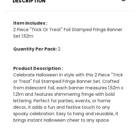
DESCRIPTION
Item Includes :
2 Piece "Trick Or Treat" Foil Stamped Fringe Banner
Set 1.52m
Quantity Per Pack:
2
Product Description :
Celebrate Halloween in style with this 2 Piece "Trick
or Treat" Foil Stamped Fringe Banner Set. Crafted
from iridescent foil, each banner measures 1.52m x
1.21m and features shimmering fringe with bold
lettering. Perfect for parties, events, or home
décor, it adds a fun and festive touch to any
spooky celebration. Easy to hang and reusable, it
brings instant Halloween cheer to any space