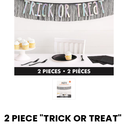
2 PIECE "TRICK OR TREAT"