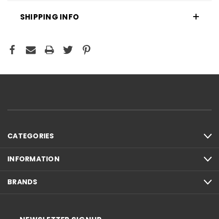
SHIPPING INFO
CATEGORIES
INFORMATION
BRANDS