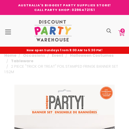
AUSTRALIA'S BIGGEST PARTY SUPPLIES STORE!
CALL PARTY SHOP: 0296472151
0
Now open Sundays from 9:00 AM to 5:30 PM!
Home
Occasions
Event
Halloween Costumes
Tableware
2 PIECE "TRICK OR TREAT" FOIL STAMPED FRINGE BANNER SET
1.52M