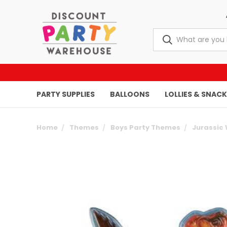
PARTY SUPPLIES
BALLOONS
LOLLIES & SNAC
Home
Themes
Boys Party Themes
Jurassic