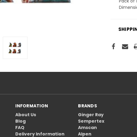
Pack of 
Dimensi
SHIPPI
INFORMATION
BRANDS
About Us
Ginger Ray
Blog
Sempertex
FAQ
Amscan
Delivery Information
Alpen