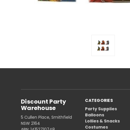
Discount Party
CATEGORIES
Warehouse
Party Supplies
Balloons
5 Cullen Place, Smithfield
Lollies & Snacks
NSW 2164
Costumes
ABN: 14152710748