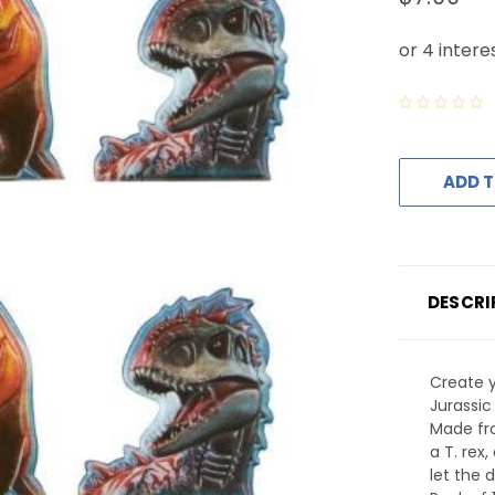
ADD T
DESCRI
Create y
Jurassic
Made fro
a T. rex
let the 