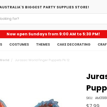
AUSTRALIA'S BIGGEST PARTY SUPPLIES STORE!
Now open Sundays from 9:00 AM to 5:30 PM!
KS
COSTUMES
THEMES
CAKE DECORATING
CRAF
 World
Jurassic World Finger Puppets Pk 12
Juras
Puppe
SKU:
AM398
$7.99