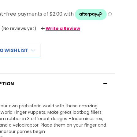
(No reviews yet)
Write a Review
O WISH LIST
PTION
our own prehistoric world with these amazing
 World Finger Puppets. Make great lootbag fillers.
m rubber in 3 different designs - Indominus rex,
, and a velociraptor. Place them on your finger and
dinosaur games begin