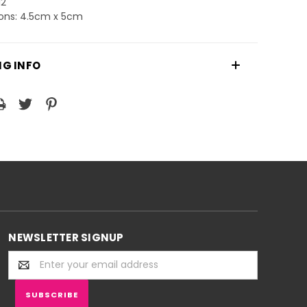
12
ons: 4.5cm x 5cm
NG INFO
NEWSLETTER SIGNUP
Email
Address