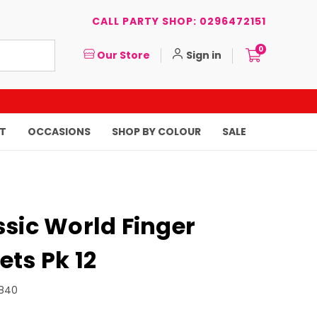
CALL PARTY SHOP: 0296472151
0
Our Store
Sign in
T
OCCASIONS
SHOP BY COLOUR
SALE
sic World Finger
ts Pk 12
840