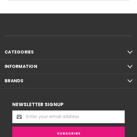
CATEGORIES
INFORMATION
BRANDS
NEWSLETTER SIGNUP
Email
Address