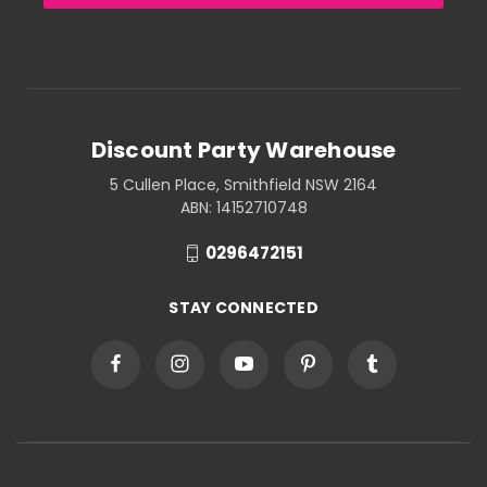
Discount Party Warehouse
5 Cullen Place, Smithfield NSW 2164
ABN: 14152710748
0296472151
STAY CONNECTED