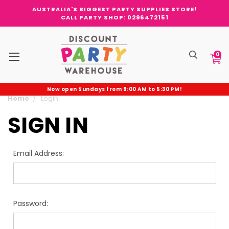
AUSTRALIA'S BIGGEST PARTY SUPPLIES STORE!
CALL PARTY SHOP: 0296472151
0
Now open Sundays from 9:00 AM to 5:30 PM!
Home
Login
SIGN IN
Email Address:
Password: