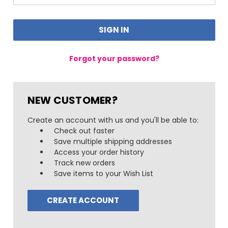
Forgot your password?
NEW CUSTOMER?
Create an account with us and you'll be able to:
Check out faster
Save multiple shipping addresses
Access your order history
Track new orders
Save items to your Wish List
CREATE ACCOUNT