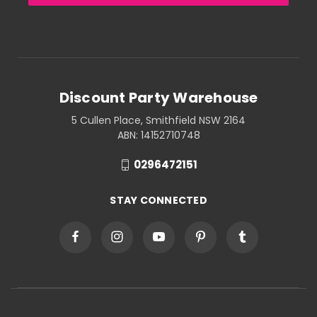
Discount Party Warehouse
5 Cullen Place, Smithfield NSW 2164
ABN: 14152710748
0296472151
STAY CONNECTED