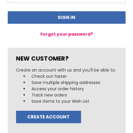
Forgot your password?
NEW CUSTOMER?
Create an account with us and you'll be able to:
Check out faster
Save multiple shipping addresses
Access your order history
Track new orders
Save items to your Wish List
CREATE ACCOUNT