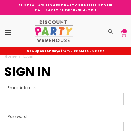
AUSTRALIA'S BIGGEST PARTY SUPPLIES STORE!
CALL PARTY SHOP: 0296472151
0
Now open Sundays from 9:00 AM to 5:30 PM!
Home
Login
SIGN IN
Email Address:
Password: