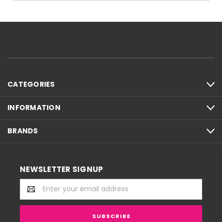
CATEGORIES
INFORMATION
BRANDS
NEWSLETTER SIGNUP
Email
Address