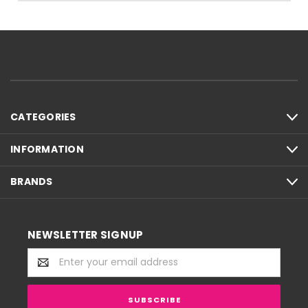
CATEGORIES
INFORMATION
BRANDS
NEWSLETTER SIGNUP
Email
Address