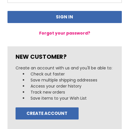
Forgot your password?
NEW CUSTOMER?
Create an account with us and you'll be able to:
Check out faster
Save multiple shipping addresses
Access your order history
Track new orders
Save items to your Wish List
CREATE ACCOUNT