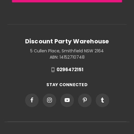
Discount Party Warehouse
5 Cullen Place, Smithfield NSW 2164
ABN: 14152710748
0296472151
STAY CONNECTED