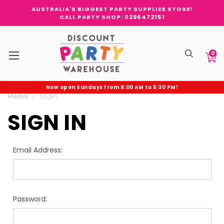
AUSTRALIA'S BIGGEST PARTY SUPPLIES STORE!
CALL PARTY SHOP: 0296472151
0
Now open Sundays from 9:00 AM to 5:30 PM!
Home
Login
SIGN IN
Email Address:
Password: