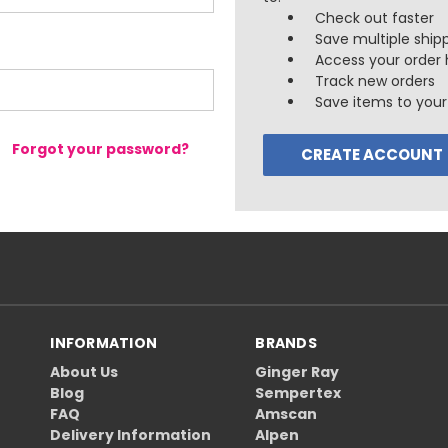
Check out faster
Save multiple ship
Access your order 
Track new orders
Save items to your 
Forgot your password?
CREATE ACCOUNT
INFORMATION
BRANDS
About Us
Ginger Ray
Blog
Sempertex
FAQ
Amscan
Delivery Information
Alpen