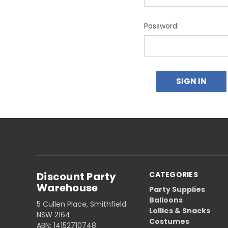
Password:
Discount Party
CATEGORIES
Warehouse
Party Supplies
Balloons
5 Cullen Place, Smithfield
Lollies & Snacks
NSW 2164
Costumes
ABN: 14152710748