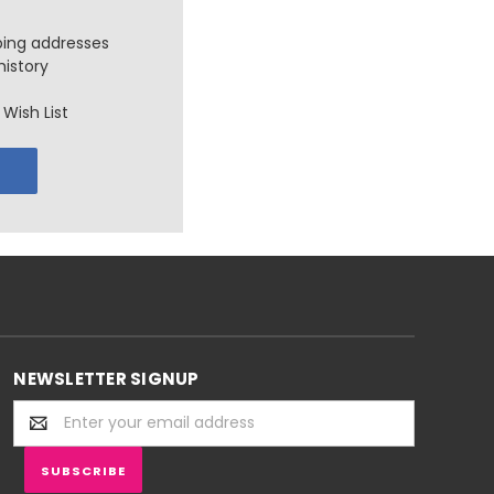
ping addresses
history
Wish List
NEWSLETTER SIGNUP
Email
Address