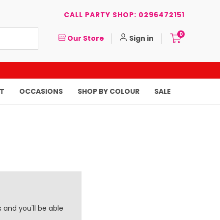
CALL PARTY SHOP: 0296472151
0
Our Store
Sign in
T
OCCASIONS
SHOP BY COLOUR
SALE
 and you'll be able