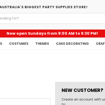
AUSTRALIA'S BIGGEST PARTY SUPPLIES STORE!
Now open Sundays from 9:00 AM to 5:30 PM!
KS
COSTUMES
THEMES
CAKE DECORATING
CRAF
NEW CUSTOMER?
Create an account with us
to: