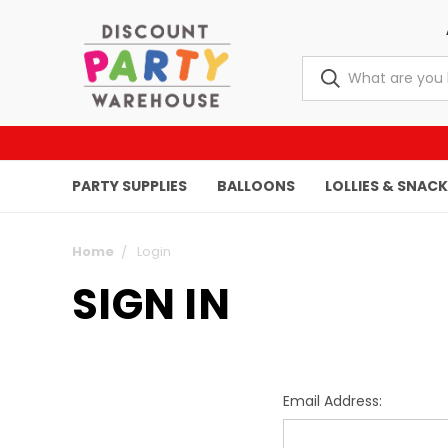
PARTY SUPPLIES
BALLOONS
LOLLIES & SNAC
Home
Login
SIGN IN
Email Address: