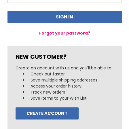
Forgot your password?
NEW CUSTOMER?
Create an account with us and you'll be able to:
Check out faster
Save multiple shipping addresses
Access your order history
Track new orders
Save items to your Wish List
CREATE ACCOUNT