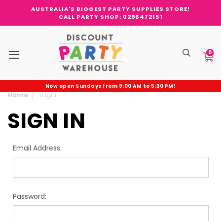
AUSTRALIA'S BIGGEST PARTY SUPPLIES STORE!
CALL PARTY SHOP: 0296472151
0
Now open Sundays from 9:00 AM to 5:30 PM!
Home
Login
SIGN IN
Email Address:
Password: