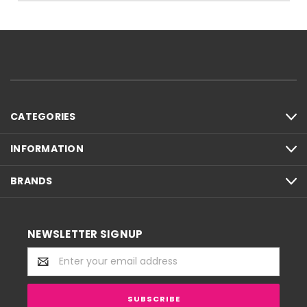
CATEGORIES
INFORMATION
BRANDS
NEWSLETTER SIGNUP
Email
Address