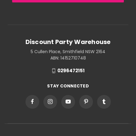
Discount Party Warehouse
5 Cullen Place, Smithfield NSW 2164
ABN: 14152710748
0296472151
STAY CONNECTED