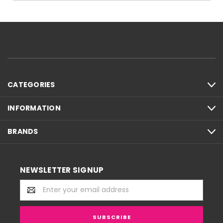
CATEGORIES
INFORMATION
BRANDS
NEWSLETTER SIGNUP
Email
Address