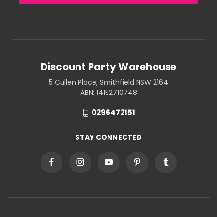
Discount Party Warehouse
5 Cullen Place, Smithfield NSW 2164
ABN: 14152710748
0296472151
STAY CONNECTED