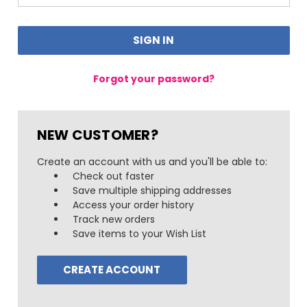
Forgot your password?
NEW CUSTOMER?
Create an account with us and you'll be able to:
Check out faster
Save multiple shipping addresses
Access your order history
Track new orders
Save items to your Wish List
CREATE ACCOUNT