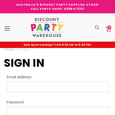
AUSTRALIA'S BIGGEST PARTY SUPPLIES STORE!
CALL PARTY SHOP: 0296472151
0
Now open Sundays from 9:00 AM to 5:30 PM!
Home
Login
SIGN IN
Email Address:
Password: