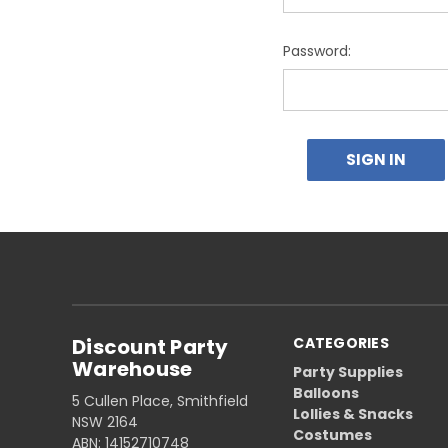
Password:
Discount Party
CATEGORIES
Warehouse
Party Supplies
Balloons
5 Cullen Place, Smithfield
Lollies & Snacks
NSW 2164
Costumes
ABN: 14152710748