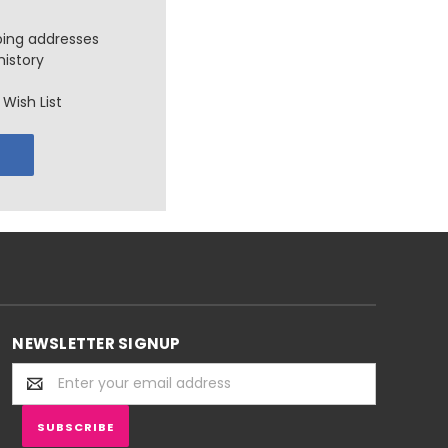
ping addresses
history
Wish List
NEWSLETTER SIGNUP
Email
Address