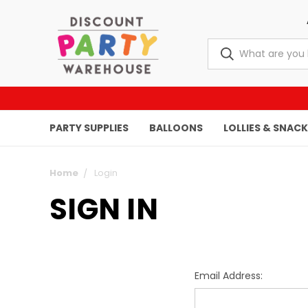
PARTY SUPPLIES
BALLOONS
LOLLIES & SNAC
Home
Login
SIGN IN
Email Address: