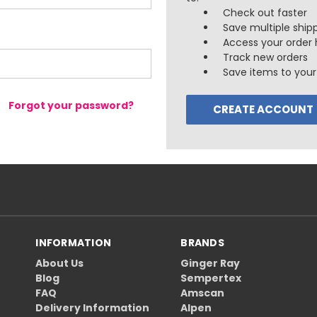
Check out faster
Save multiple ship
Access your order 
Track new orders
Save items to your 
Forgot your password?
CREATE ACCOUNT
INFORMATION
BRANDS
About Us
Ginger Ray
Blog
Sempertex
FAQ
Amscan
Delivery Information
Alpen