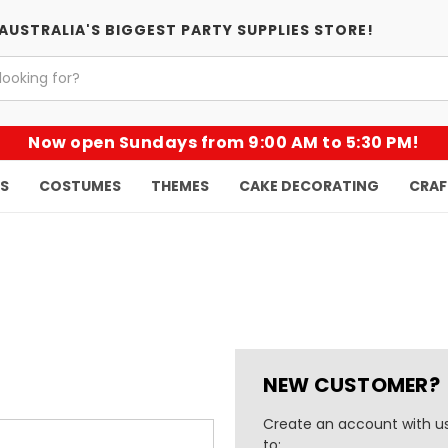
AUSTRALIA'S BIGGEST PARTY SUPPLIES STORE!
Now open Sundays from 9:00 AM to 5:30 PM!
KS
COSTUMES
THEMES
CAKE DECORATING
CRAF
NEW CUSTOMER?
Create an account with us
to: