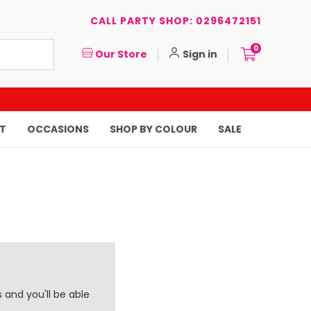
CALL PARTY SHOP: 0296472151
0
Our Store
Sign in
T
OCCASIONS
SHOP BY COLOUR
SALE
 and you'll be able