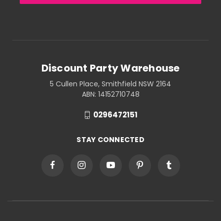
Discount Party Warehouse
5 Cullen Place, Smithfield NSW 2164
ABN: 14152710748
0296472151
STAY CONNECTED