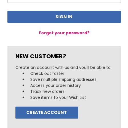
Forgot your password?
NEW CUSTOMER?
Create an account with us and you'll be able to:
Check out faster
Save multiple shipping addresses
Access your order history
Track new orders
Save items to your Wish List
CREATE ACCOUNT