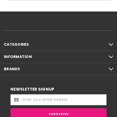
CATEGORIES
INFORMATION
BRANDS
NEWSLETTER SIGNUP
Email
Address