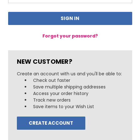
Forgot your password?
NEW CUSTOMER?
Create an account with us and you'll be able to:
Check out faster
Save multiple shipping addresses
Access your order history
Track new orders
Save items to your Wish List
CREATE ACCOUNT