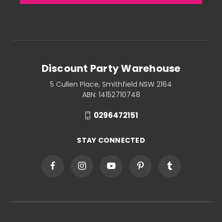
Discount Party Warehouse
5 Cullen Place, Smithfield NSW 2164
ABN: 14152710748
0296472151
STAY CONNECTED