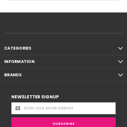
CATEGORIES
INFORMATION
BRANDS
NEWSLETTER SIGNUP
Email
Address