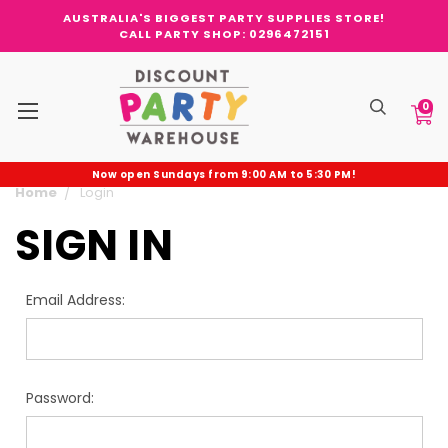
AUSTRALIA'S BIGGEST PARTY SUPPLIES STORE!
CALL PARTY SHOP: 0296472151
0
Now open Sundays from 9:00 AM to 5:30 PM!
Home
Login
SIGN IN
Email Address:
Password: