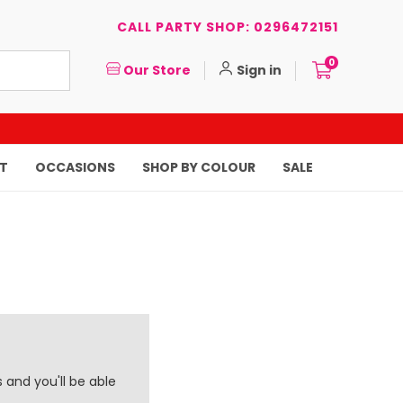
CALL PARTY SHOP: 0296472151
0
Our Store
Sign in
T
OCCASIONS
SHOP BY COLOUR
SALE
 and you'll be able