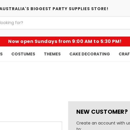
AUSTRALIA'S BIGGEST PARTY SUPPLIES STORE!
Now open Sundays from 9:00 AM to 5:30 PM!
KS
COSTUMES
THEMES
CAKE DECORATING
CRAF
NEW CUSTOMER?
Create an account with us
to: