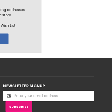
ping addresses
history
Wish List
NEWSLETTER SIGNUP
Email
Address