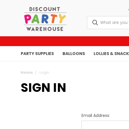
PARTY SUPPLIES
BALLOONS
LOLLIES & SNAC
Home
Login
SIGN IN
Email Address: