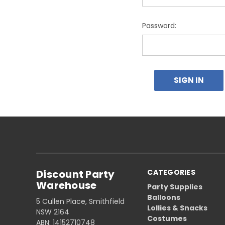
Password:
Discount Party
CATEGORIES
Warehouse
Party Supplies
Balloons
5 Cullen Place, Smithfield
Lollies & Snacks
NSW 2164
Costumes
ABN: 14152710748