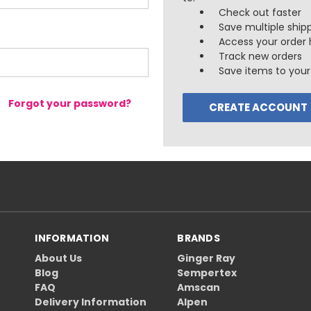
Check out faster
Save multiple ship
Access your order 
Track new orders
Save items to your 
Forgot your password?
CREATE ACCOUNT
INFORMATION
BRANDS
About Us
Ginger Ray
Blog
Sempertex
FAQ
Amscan
Delivery Information
Alpen