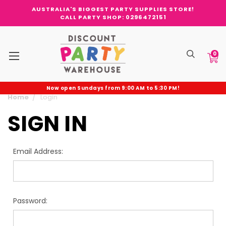
AUSTRALIA'S BIGGEST PARTY SUPPLIES STORE!
CALL PARTY SHOP: 0296472151
0
Now open Sundays from 9:00 AM to 5:30 PM!
Home
Login
SIGN IN
Email Address:
Password: