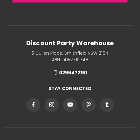
Discount Party Warehouse
5 Cullen Place, Smithfield NSW 2164
ABN: 14152710748
0296472151
STAY CONNECTED