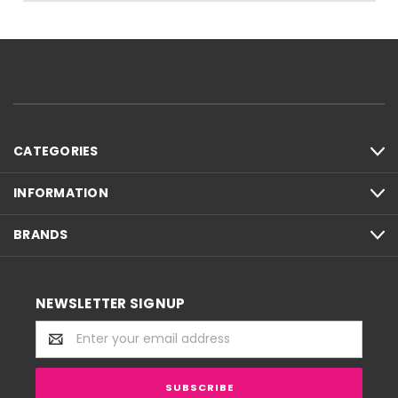
CATEGORIES
INFORMATION
BRANDS
NEWSLETTER SIGNUP
Email
Address