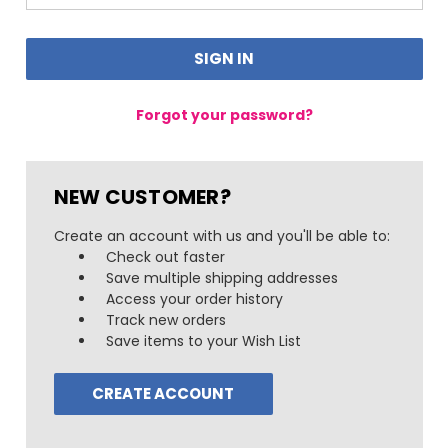
Forgot your password?
NEW CUSTOMER?
Create an account with us and you'll be able to:
Check out faster
Save multiple shipping addresses
Access your order history
Track new orders
Save items to your Wish List
CREATE ACCOUNT