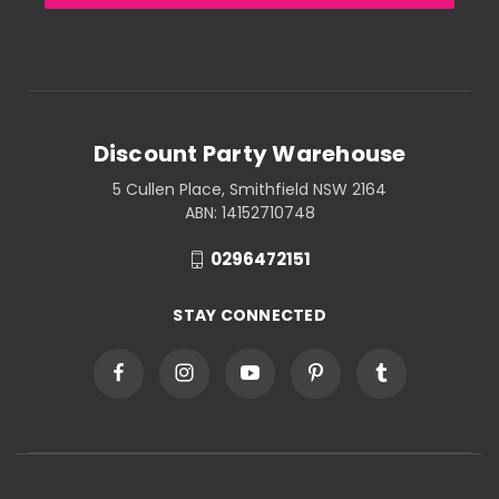
Discount Party Warehouse
5 Cullen Place, Smithfield NSW 2164
ABN: 14152710748
0296472151
STAY CONNECTED