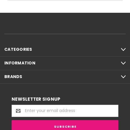
CATEGORIES
INFORMATION
BRANDS
NEWSLETTER SIGNUP
Email
Address