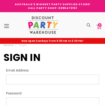
AUSTRALIA'S BIGGEST PARTY SUPPLIES STORE!
CALL PARTY SHOP: 0296472151
0
Now open Sundays from 9:00 AM to 5:30 PM!
Home
Login
SIGN IN
Email Address:
Password: