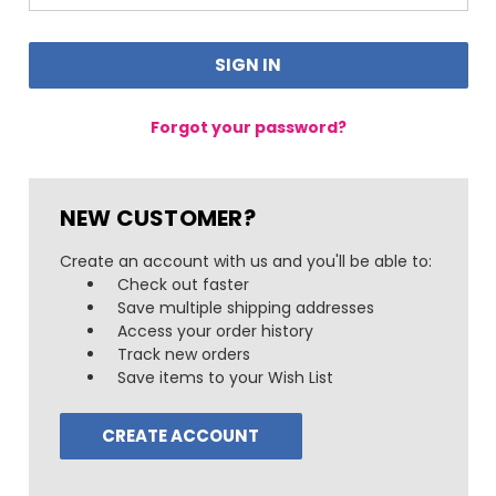
Forgot your password?
NEW CUSTOMER?
Create an account with us and you'll be able to:
Check out faster
Save multiple shipping addresses
Access your order history
Track new orders
Save items to your Wish List
CREATE ACCOUNT