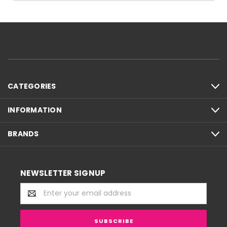
CATEGORIES
INFORMATION
BRANDS
NEWSLETTER SIGNUP
Email
Address