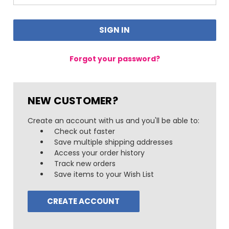
Forgot your password?
NEW CUSTOMER?
Create an account with us and you'll be able to:
Check out faster
Save multiple shipping addresses
Access your order history
Track new orders
Save items to your Wish List
CREATE ACCOUNT