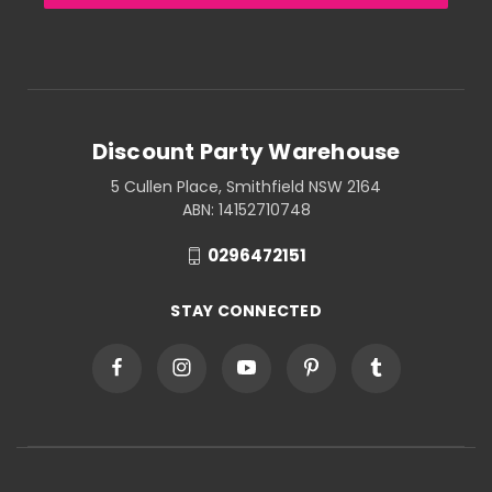
Discount Party Warehouse
5 Cullen Place, Smithfield NSW 2164
ABN: 14152710748
0296472151
STAY CONNECTED