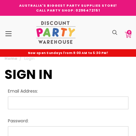
AUSTRALIA'S BIGGEST PARTY SUPPLIES STORE!
CALL PARTY SHOP: 0296472151
0
Now open Sundays from 9:00 AM to 5:30 PM!
Home
Login
SIGN IN
Email Address:
Password: