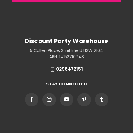
Discount Party Warehouse
5 Cullen Place, Smithfield NSW 2164
ABN: 14152710748
0296472151
STAY CONNECTED