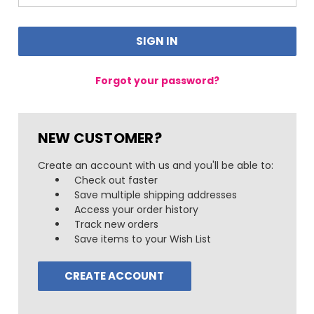
Forgot your password?
NEW CUSTOMER?
Create an account with us and you'll be able to:
Check out faster
Save multiple shipping addresses
Access your order history
Track new orders
Save items to your Wish List
CREATE ACCOUNT