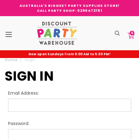
AUSTRALIA'S BIGGEST PARTY SUPPLIES STORE!
CALL PARTY SHOP: 0296472151
0
Now open Sundays from 9:00 AM to 5:30 PM!
Home
Login
SIGN IN
Email Address:
Password: