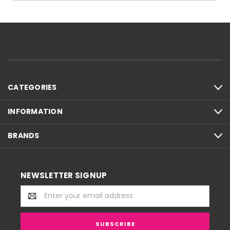
CATEGORIES
INFORMATION
BRANDS
NEWSLETTER SIGNUP
Email
Address