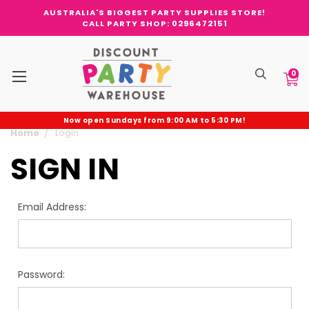
AUSTRALIA'S BIGGEST PARTY SUPPLIES STORE!
CALL PARTY SHOP: 0296472151
0
Now open Sundays from 9:00 AM to 5:30 PM!
Home
Login
SIGN IN
Email Address:
Password: