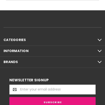
CATEGORIES
INFORMATION
BRANDS
NEWSLETTER SIGNUP
Email
Address