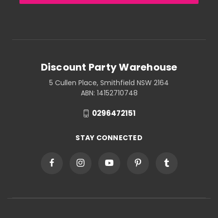
Discount Party Warehouse
5 Cullen Place, Smithfield NSW 2164
ABN: 14152710748
0296472151
STAY CONNECTED