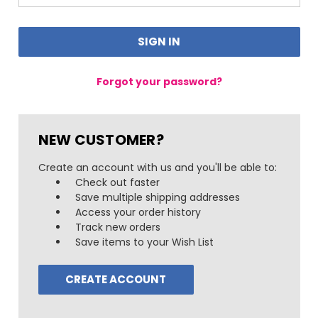
Forgot your password?
NEW CUSTOMER?
Create an account with us and you'll be able to:
Check out faster
Save multiple shipping addresses
Access your order history
Track new orders
Save items to your Wish List
CREATE ACCOUNT