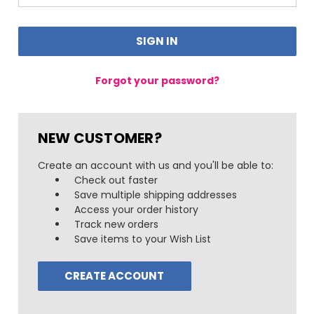
Forgot your password?
NEW CUSTOMER?
Create an account with us and you'll be able to:
Check out faster
Save multiple shipping addresses
Access your order history
Track new orders
Save items to your Wish List
CREATE ACCOUNT