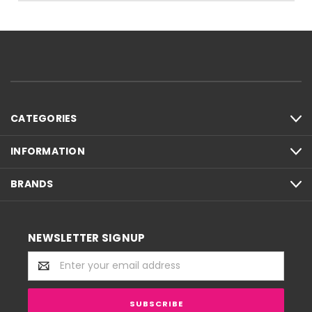
CATEGORIES
INFORMATION
BRANDS
NEWSLETTER SIGNUP
Email
Address