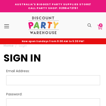
AUSTRALIA'S BIGGEST PARTY SUPPLIES STORE!
CALL PARTY SHOP: 0296472151
0
Now open Sundays from 9:00 AM to 5:30 PM!
Home
Login
SIGN IN
Email Address:
Password: