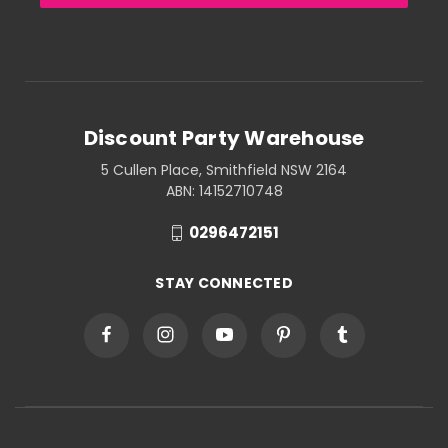
Discount Party Warehouse
5 Cullen Place, Smithfield NSW 2164
ABN: 14152710748
0296472151
STAY CONNECTED