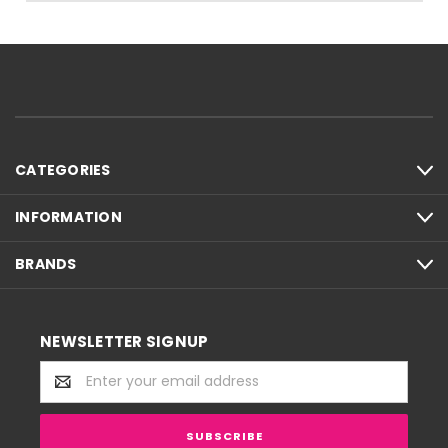
CATEGORIES
INFORMATION
BRANDS
NEWSLETTER SIGNUP
Email
Address