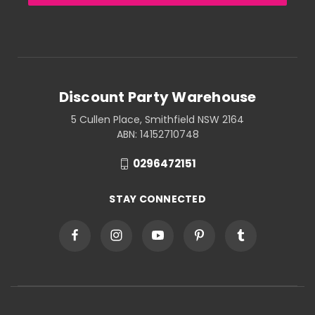
Discount Party Warehouse
5 Cullen Place, Smithfield NSW 2164
ABN: 14152710748
0296472151
STAY CONNECTED