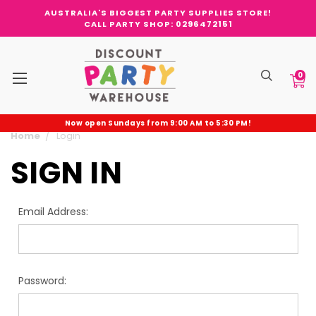
AUSTRALIA'S BIGGEST PARTY SUPPLIES STORE!
CALL PARTY SHOP: 0296472151
0
Now open Sundays from 9:00 AM to 5:30 PM!
Home
Login
SIGN IN
Email Address:
Password: