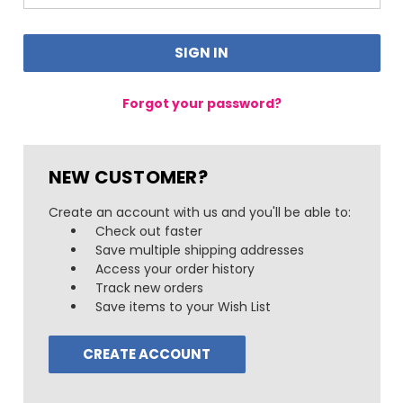
Forgot your password?
NEW CUSTOMER?
Create an account with us and you'll be able to:
Check out faster
Save multiple shipping addresses
Access your order history
Track new orders
Save items to your Wish List
CREATE ACCOUNT