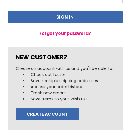
Forgot your password?
NEW CUSTOMER?
Create an account with us and you'll be able to:
Check out faster
Save multiple shipping addresses
Access your order history
Track new orders
Save items to your Wish List
CREATE ACCOUNT