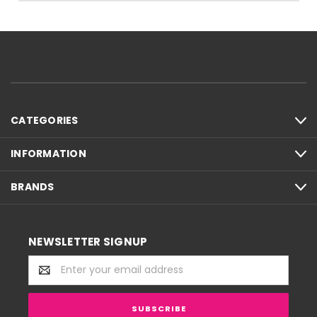
CATEGORIES
INFORMATION
BRANDS
NEWSLETTER SIGNUP
Email
Address