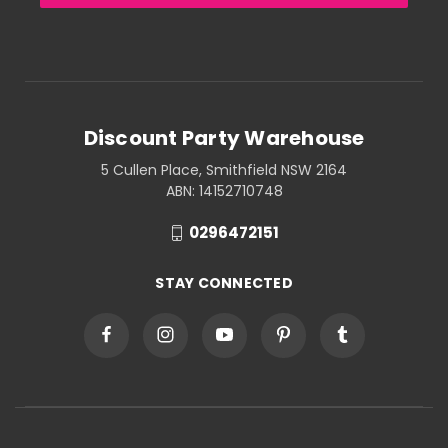
Discount Party Warehouse
5 Cullen Place, Smithfield NSW 2164
ABN: 14152710748
0296472151
STAY CONNECTED