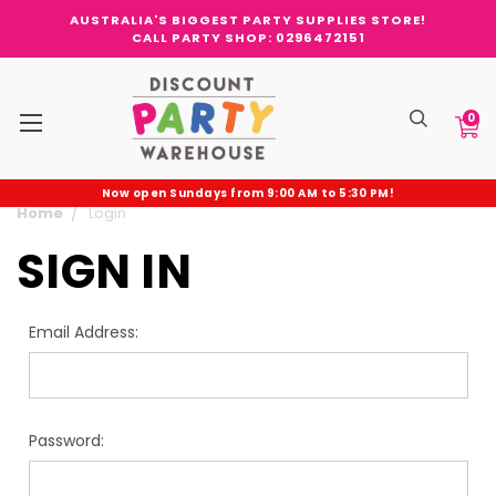
AUSTRALIA'S BIGGEST PARTY SUPPLIES STORE!
CALL PARTY SHOP: 0296472151
0
Now open Sundays from 9:00 AM to 5:30 PM!
Home
Login
SIGN IN
Email Address:
Password: