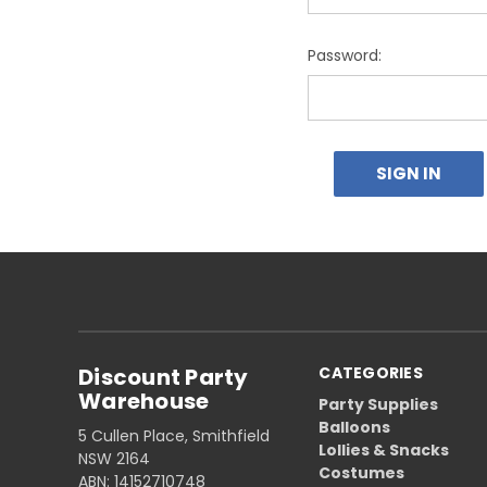
Password:
Discount Party
CATEGORIES
Warehouse
Party Supplies
Balloons
5 Cullen Place, Smithfield
Lollies & Snacks
NSW 2164
Costumes
ABN: 14152710748