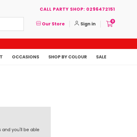
CALL PARTY SHOP: 0296472151
0
Our Store
Sign in
T
OCCASIONS
SHOP BY COLOUR
SALE
 and you'll be able