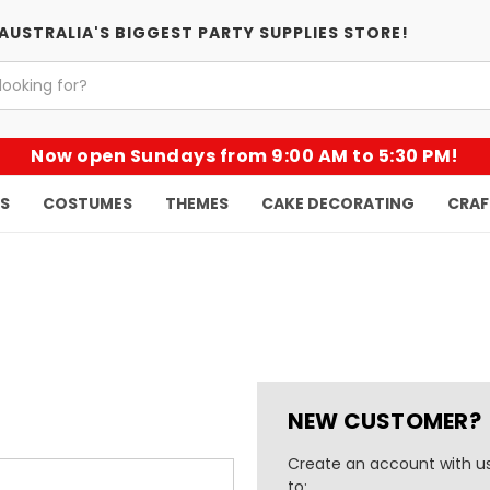
AUSTRALIA'S BIGGEST PARTY SUPPLIES STORE!
Now open Sundays from 9:00 AM to 5:30 PM!
KS
COSTUMES
THEMES
CAKE DECORATING
CRAF
NEW CUSTOMER?
Create an account with us
to: