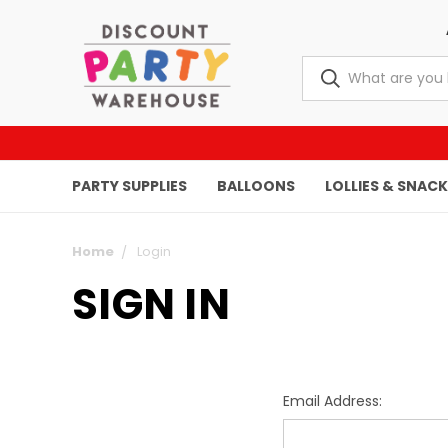
PARTY SUPPLIES
BALLOONS
LOLLIES & SNAC
Home
Login
SIGN IN
Email Address: