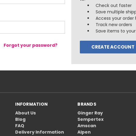
Check out faster
Save multiple ship
Access your order 
Track new orders
Save items to your 
Forgot your password?
CREATE ACCOUNT
INFORMATION
BRANDS
About Us
Ginger Ray
Blog
Sempertex
FAQ
Amscan
Delivery Information
Alpen