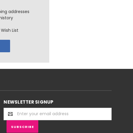
ping addresses
history
Wish List
NEWSLETTER SIGNUP
Email
Address